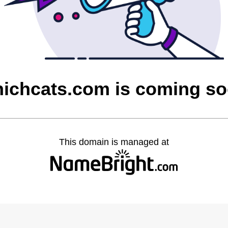
ichcats.com is coming s
This domain is managed at